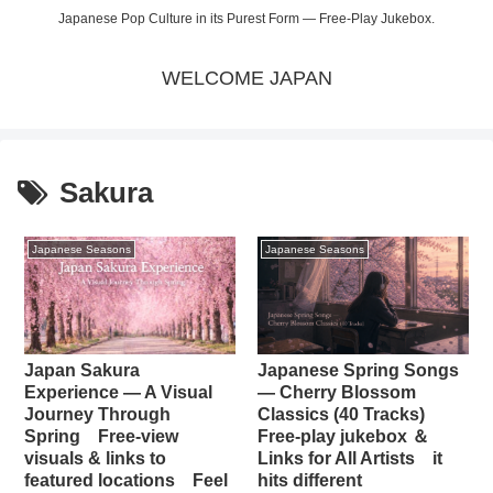
Japanese Pop Culture in its Purest Form — Free-Play Jukebox.
WELCOME JAPAN
Sakura
Japanese Seasons
Japanese Seasons
Japan Sakura
Japanese Spring Songs
Experience — A Visual
— Cherry Blossom
Journey Through
Classics (40 Tracks)
Spring Free-view
Free-play jukebox ＆
visuals & links to
Links for All Artists it
featured locations Feel
hits different