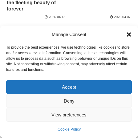
the fleeting beauty of
forever
2026.04.13
2026.04.07
Manage Consent
To provide the best experiences, we use technologies like cookies to store
and/or access device information. Consenting to these technologies will
allow us to process data such as browsing behavior or unique IDs on this
site. Not consenting or withdrawing consent, may adversely affect certain
WELCOME JAPAN
features and functions.
© 2025 WELCOME JAPAN.
Accept
Deny
View preferences
Cookie Policy
Home
Search
Top
Sidebar